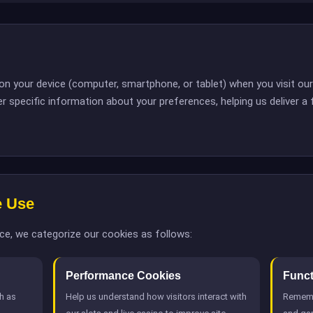
 on your device (computer, smartphone, or tablet) when you visit our 
 specific information about your preferences, helping us deliver a
e Use
ice, we categorize our cookies as follows:
Performance Cookies
Funct
ch as
Help us understand how visitors interact with
Remembe