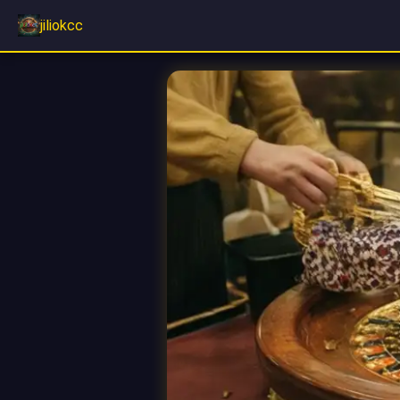
jiliokcc