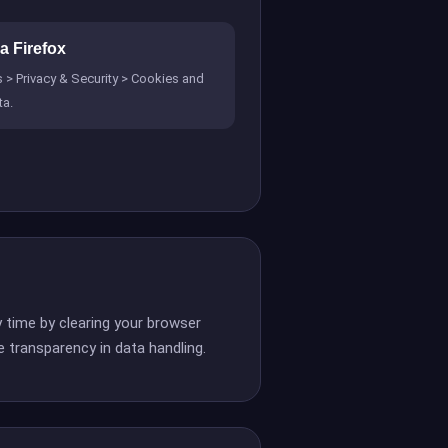
la Firefox
 > Privacy & Security > Cookies and
ta.
y time by clearing your browser
e transparency in data handling.