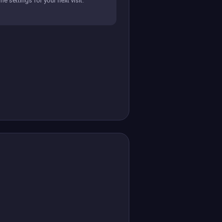
e settings for your next visit.