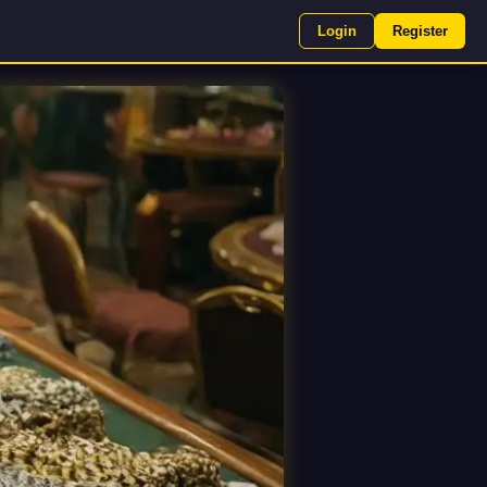
Login
Register