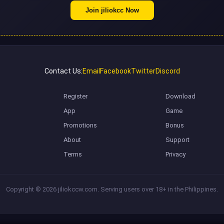
Join jiliokcc Now
Contact Us:
Email
Facebook
Twitter
Discord
Register
Download
App
Game
Promotions
Bonus
About
Support
Terms
Privacy
Copyright © 2026 jiliokccw.com. Serving users over 18+ in the Philippines.