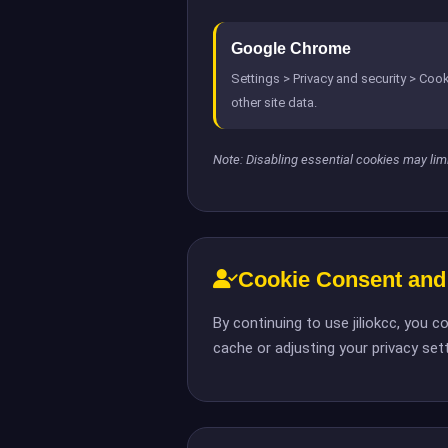
Google Chrome
Settings > Privacy and security > Coo
other site data.
Note: Disabling essential cookies may limi
Cookie Consent and
By continuing to use jiliokcc, you 
cache or adjusting your privacy sett