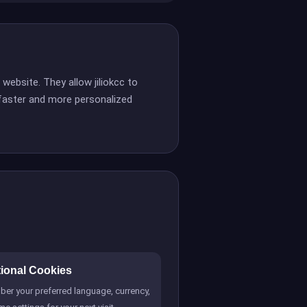
website. They allow jiliokcc to
 faster and more personalized
ional Cookies
r your preferred language, currency,