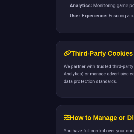
Analytics:
Monitoring game popu
User Experience:
Ensuring a r
Third-Party Cookies
We partner with trusted third-party
Analytics) or manage advertising ca
data protection standards.
How to Manage or Di
You have full control over your co