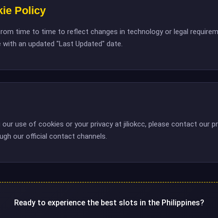
ie Policy
om time to time to reflect changes in technology or legal requireme
e with an updated "Last Updated" date.
 our use of cookies or your privacy at jiliokcc, please contact our 
ough our official contact channels.
Ready to experience the best slots in the Philippines?