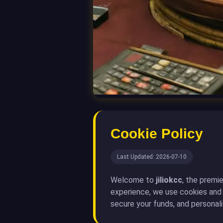
Cookie Policy
Last Updated: 2026-07-10
Welcome to
jiliokcc
, the premi
experience, we use cookies and s
secure your funds, and personal