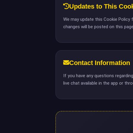
Updates to This Cook
We may update this Cookie Policy fr
changes will be posted on this pag
Contact Information
If you have any questions regarding
live chat available in the app or thr