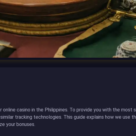
er online casino in the Philippines. To provide you with the most
imilar tracking technologies. This guide explains how we use th
ize your bonuses.