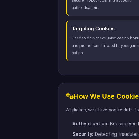
secure jiliokcc login and account
authentication.
Targeting Cookies
Used to deliver exclusive casino bon
and promotions tailored to your gam
habits.
How We Use Cookie
At jiliokcc, we utilize cookie data fo
Authentication:
Keeping you l
Security:
Detecting fraudulent