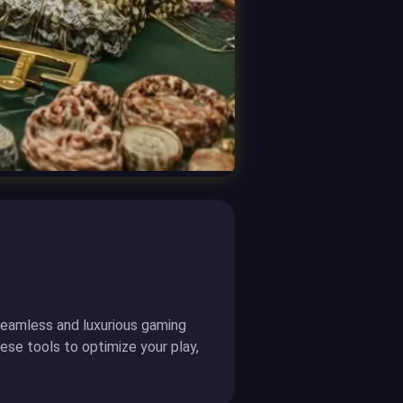
 seamless and luxurious gaming
ese tools to optimize your play,