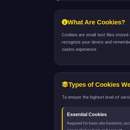
What Are Cookies?
Cookies are small text files stored
recognize your device and remember
casino experience.
Types of Cookies W
To ensure the highest level of serv
Essential Cookies
Required for basic site functions, su