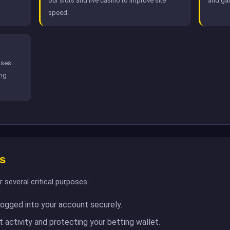
our slots and live casino to improve site
and gam
speed.
uses
ing
s
r several critical purposes:
ogged into your account securely.
 activity and protecting your betting wallet.