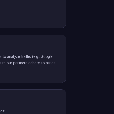
to analyze traffic (e.g., Google
ure our partners adhere to strict
gs: