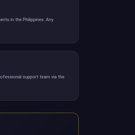
nts in the Philippines. Any
professional support team via the