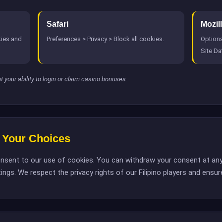
Safari
Mozil
kies and
Preferences > Privacy > Block all cookies.
Options
Site Da
t your ability to login or claim casino bonuses.
 Your Choices
consent to our use of cookies. You can withdraw your consent at an
ings. We respect the privacy rights of our Filipino players and ensur