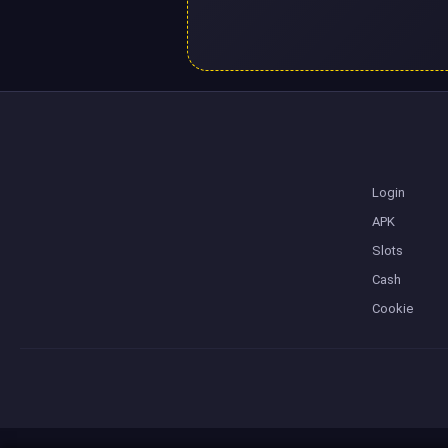
Login
APK
Slots
Cash
Cookie