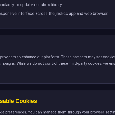
larity to update our slots library.
esponsive interface across the jiliokcc app and web browser.
 providers to enhance our platform. These partners may set cookies 
mpaigns. While we do not control these third-party cookies, we ens
sable Cookies
okie preferences. You can manage them through your browser settin