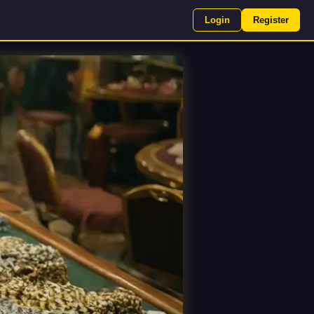
Login
Register