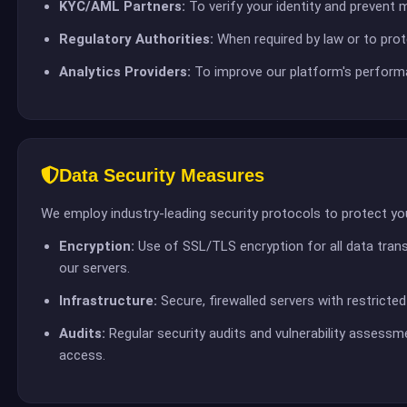
KYC/AML Partners:
To verify your identity and prevent 
Regulatory Authorities:
When required by law or to prote
Analytics Providers:
To improve our platform's performa
Data Security Measures
We employ industry-leading security protocols to protect yo
Encryption:
Use of SSL/TLS encryption for all data tra
our servers.
Infrastructure:
Secure, firewalled servers with restricte
Audits:
Regular security audits and vulnerability assess
access.