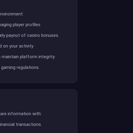
environment:
naging player profiles.
ely payout of casino bonuses.
on your activity.
maintain platform integrity.
 gaming regulations.
hare information with:
nancial transactions.