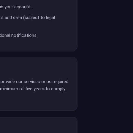
in your account.
 and data (subject to legal
onal notifications.
provide our services or as required
 a minimum of five years to comply