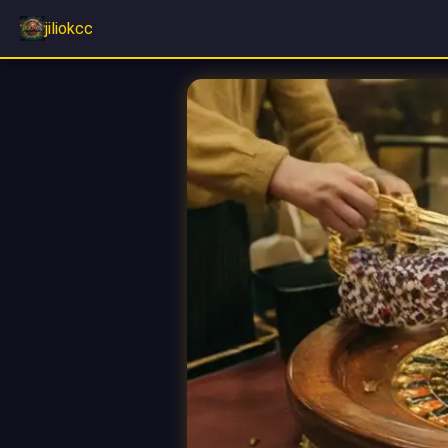
jiliokcc