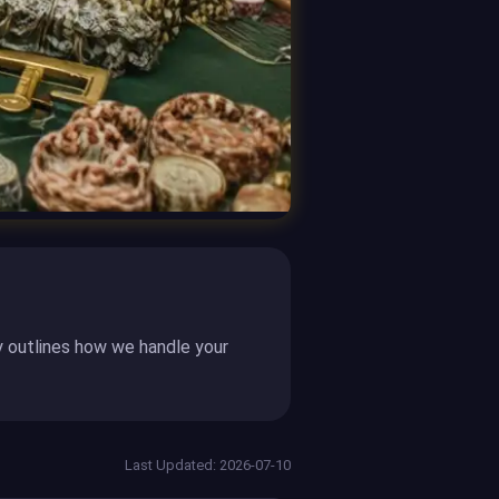
cy outlines how we handle your
Last Updated: 2026-07-10