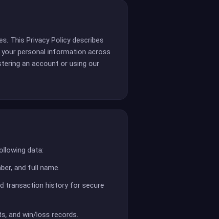
nes. This Privacy Policy describes
of your personal information across
stering an account or using our
ollowing data:
er, and full name.
nd transaction history for secure
ots, and win/loss records.