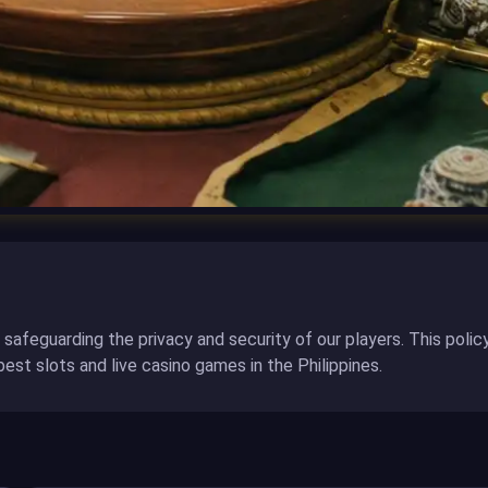
 safeguarding the privacy and security of our players. This poli
best slots and live casino games in the Philippines.