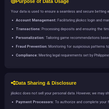
Purpose of Data Usage
Your data is used to ensure a seamless and secure betting 
Account Management:
Facilitating jiliokcc login and ma
Transactions:
Processing deposits and ensuring the tim
Personalization:
Tailoring game recommendations based 
Fraud Prevention:
Monitoring for suspicious patterns to 
Compliance:
Meeting legal requirements set by Philippine
Data Sharing & Disclosure
jiliokcc does not sell your personal data. However, we may s
Payment Processors:
To authorize and complete your fi