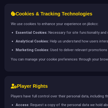
Cookies & Tracking Technologies
We use cookies to enhance your experience on jiliokcc:
Essential Cookies:
Necessary for site functionality and 
Analytical Cookies:
Help us understand how users interac
Marketing Cookies:
Used to deliver relevant promotions
You can manage your cookie preferences through your brows
Player Rights
Players have full control over their personal data, including th
Access:
Request a copy of the personal data we hold ab