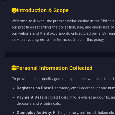
Introduction & Scope
Welcome to jiliokcc, the premier online casino in the Philippi
our practices regarding the collection, use, and disclosure 
our website and the jiliokcc app download platforms. By regi
services, you agree to the terms outlined in this policy.
Personal Information Collected
To provide a high-quality gaming experience, we collect the f
Registration Data:
Username, email address, phone numb
Payment Details:
Credit card info, e-wallet accounts, a
deposits and withdrawals.
Gameplay Activity:
Betting history, preferred jiliokcc sl