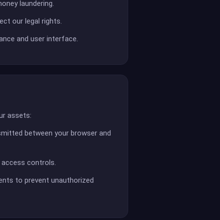
money laundering.
ct our legal rights.
nce and user interface.
ur assets:
nsmitted between your browser and
d access controls.
ments to prevent unauthorized