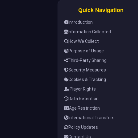
Quick Navigation
Introduction
Information Collected
How We Collect
Purpose of Usage
Third-Party Sharing
Security Measures
Cookies & Tracking
Player Rights
Data Retention
Age Restriction
International Transfers
Policy Updates
Contact Us