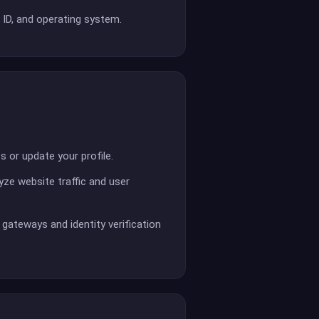
 ID, and operating system.
 or update your profile.
yze website traffic and user
gateways and identity verification