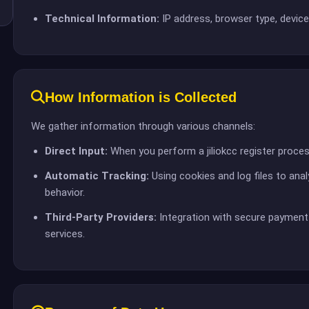
Technical Information:
IP address, browser type, device
How Information is Collected
We gather information through various channels:
Direct Input:
When you perform a jiliokcc register process
Automatic Tracking:
Using cookies and log files to anal
behavior.
Third-Party Providers:
Integration with secure payment 
services.