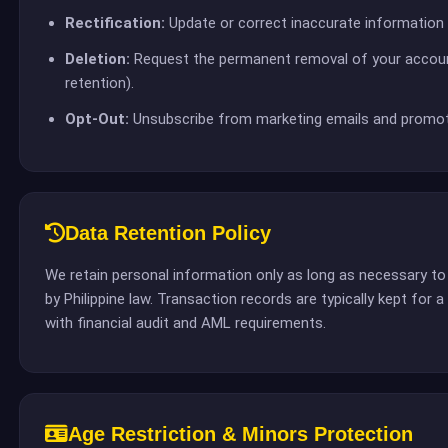
Rectification:
Update or correct inaccurate information 
Deletion:
Request the permanent removal of your account
retention).
Opt-Out:
Unsubscribe from marketing emails and promoti
Data Retention Policy
We retain personal information only as long as necessary to 
by Philippine law. Transaction records are typically kept for
with financial audit and AML requirements.
Age Restriction & Minors Protection