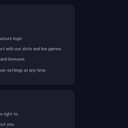
secure login.
t with our slots and live games.
 and bonuses.
er settings at any time.
e right to:
out you.