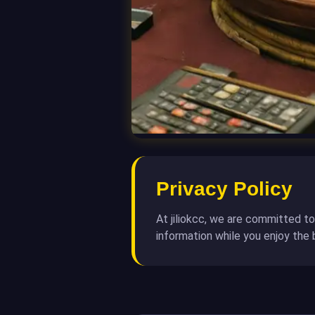
Privacy Policy
At jiliokcc, we are committed to
information while you enjoy the 