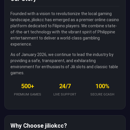
Founded with a vision to revolutionize the local gaming
landscape, jiliokcc has emerged as a premier online casino
platform dedicated to Filipino players. We combine state-
of-the-art technology with the vibrant spirit of Philippine
entertainment to deliver a world-class gambling
experience.
As of January 2026, we continue to lead the industry by
providing a safe, transparent, and exhilarating
environment for enthusiasts of Jili slots and classic table
games.
500+
24/7
100%
PREMIUM GAMES
LIVE SUPPORT
SECURE GCASH
Why Choose jiliokcc?