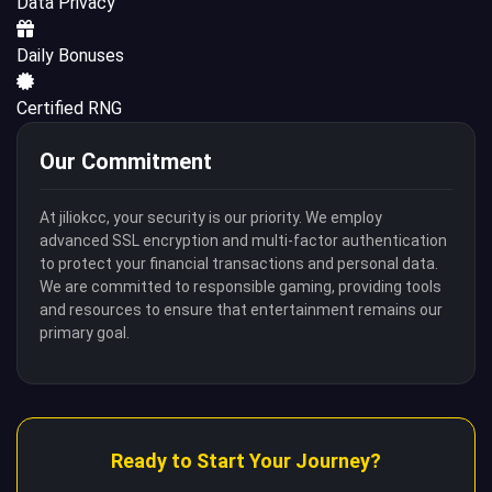
Data Privacy
Daily Bonuses
Certified RNG
Our Commitment
At jiliokcc, your security is our priority. We employ
advanced SSL encryption and multi-factor authentication
to protect your financial transactions and personal data.
We are committed to responsible gaming, providing tools
and resources to ensure that entertainment remains our
primary goal.
Ready to Start Your Journey?