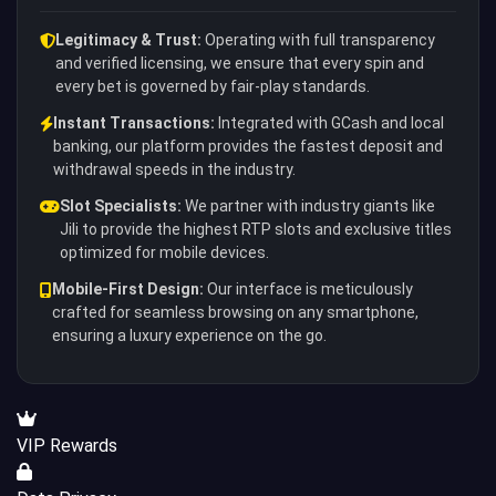
Legitimacy & Trust:
Operating with full transparency
and verified licensing, we ensure that every spin and
every bet is governed by fair-play standards.
Instant Transactions:
Integrated with GCash and local
banking, our platform provides the fastest deposit and
withdrawal speeds in the industry.
Slot Specialists:
We partner with industry giants like
Jili to provide the highest RTP slots and exclusive titles
optimized for mobile devices.
Mobile-First Design:
Our interface is meticulously
crafted for seamless browsing on any smartphone,
ensuring a luxury experience on the go.
VIP Rewards