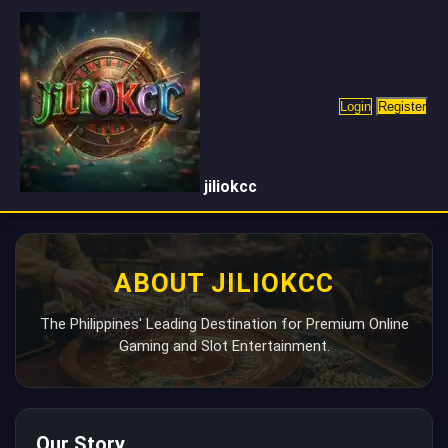
Login
Register
jiliokcc
ABOUT JILIOKCC
The Philippines' Leading Destination for Premium Online
Gaming and Slot Entertainment.
Our Story