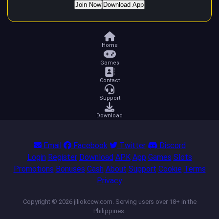
Join Now
Download App
Home
Games
Contact
Support
Download
Email
Facebook
Twitter
Discord
Login
Register
Download
APK
App
Games
Slots
Promotions
Bonuses
Cash
About
Support
Cookie
Terms
Privacy
Copyright © 2026 jiliokccw.com. Serving users over 18+ in the
Philippines.