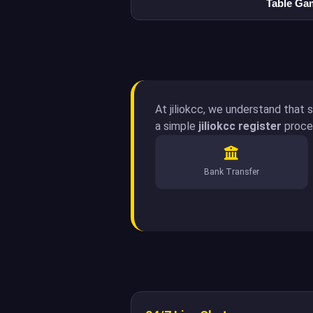
Table Ga
At jiliokcc, we understand that 
a simple
jiliokcc register
proces
Bank Transfer