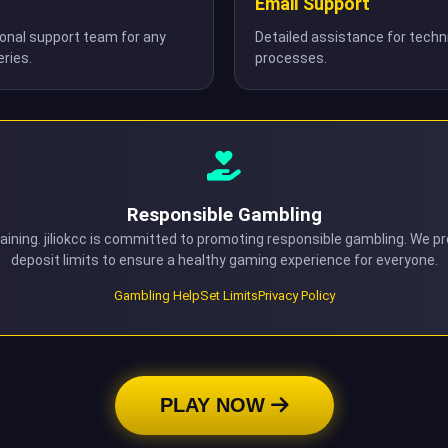
Email Support
onal support team for any
Detailed assistance for techni
ries.
processes.
Responsible Gambling
ining. jiliokcc is committed to promoting responsible gambling. We pro
deposit limits to ensure a healthy gaming experience for everyone.
Gambling Help
Set Limits
Privacy Policy
PLAY NOW