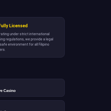
ully Licensed
ating under strict international
ng regulations, we provide a legal
safe environment for all Filipino
ers.
ve Casino