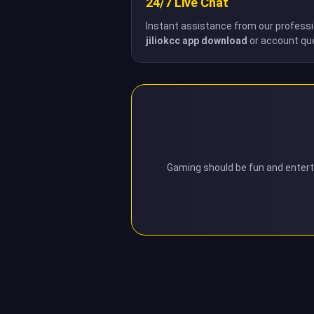
24/7 Live Chat
Instant assistance from our professi
jiliokcc app download
or account que
Gaming should be fun and enterta