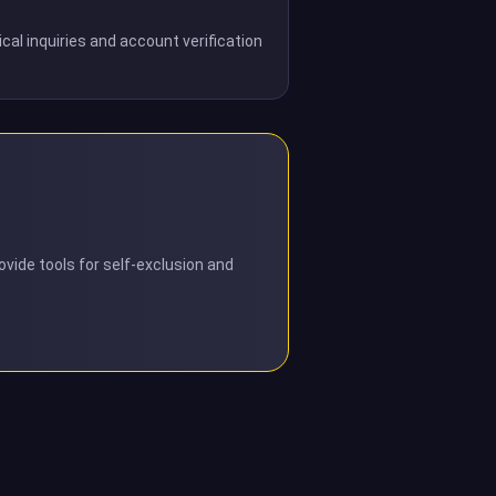
cal inquiries and account verification
vide tools for self-exclusion and