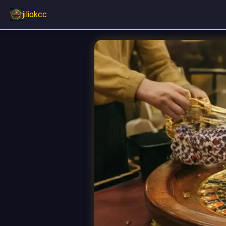
jiliokcc