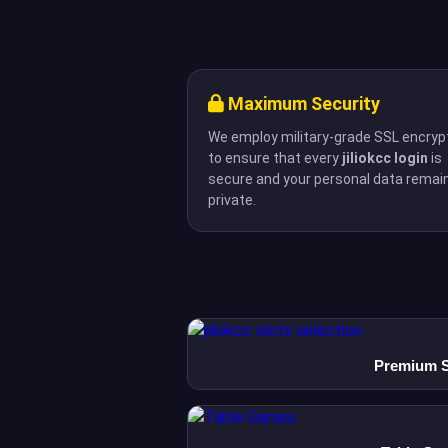
Maximum Security
We employ military-grade SSL encryp
to ensure that every
jiliokcc login
is
secure and your personal data remai
private.
Premium S