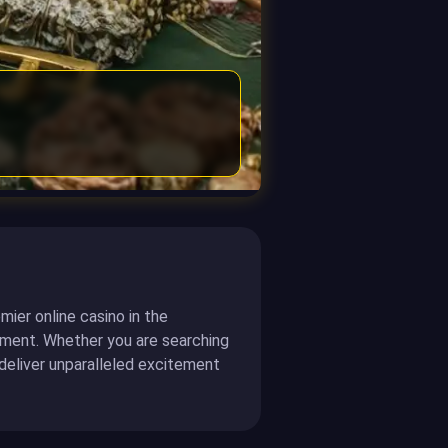
ier online casino in the
onment. Whether you are searching
 deliver unparalleled excitement