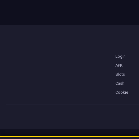
Login
APK
Slots
Cash
Cookie