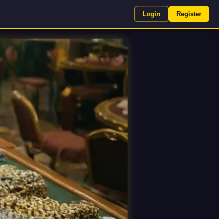
Login
Register