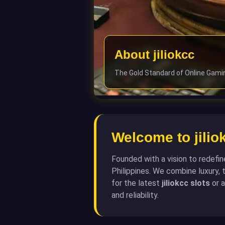
About jiliokcc
The Gold Standard of Online Gamin
Welcome to jilio
Founded with a vision to redefin
Philippines. We combine luxury, 
for the latest
jiliokcc slots
or a
and reliability.