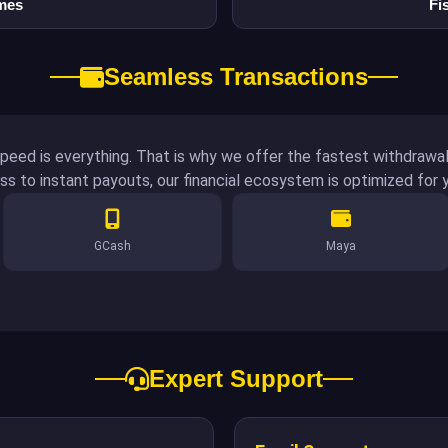
mes
Fi
Seamless Transactions
speed is everything. That is why we offer the fastest withdrawal
s to instant payouts, our financial ecosystem is optimized for 
GCash
Maya
Expert Support