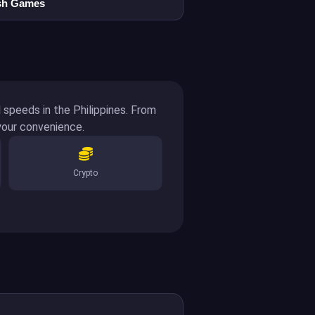
sh Games
 speeds in the Philippines. From
your convenience.
Crypto