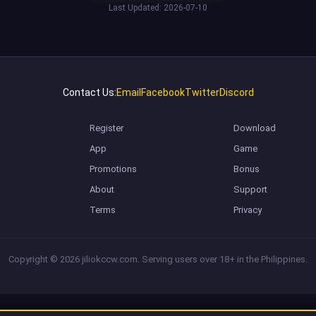
Last Updated: 2026-07-10
Contact Us:
Email
Facebook
Twitter
Discord
Register
Download
App
Game
Promotions
Bonus
About
Support
Terms
Privacy
Copyright © 2026 jiliokccw.com. Serving users over 18+ in the Philippines.