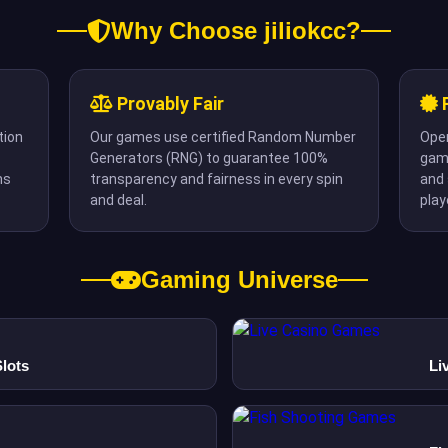
Why Choose jiliokcc?
Provably Fair
F
tion
Our games use certified Random Number
Oper
Generators (RNG) to guarantee 100%
gami
ns
transparency and fairness in every spin
and 
and deal.
play
Gaming Universe
lots
Li