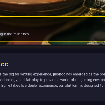
g in the Philippines
kcc
e the digital betting experience,
jiliokcc
has emerged as the prem
technology, and fair play to provide a world-class gaming envir
 high-stakes live dealer experience, our platform is designed to