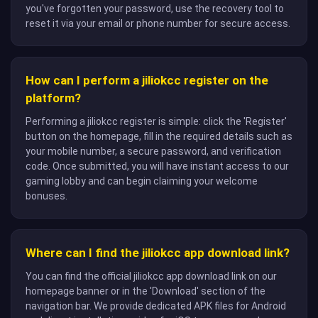
you've forgotten your password, use the recovery tool to
reset it via your email or phone number for secure access.
How can I perform a jiliokcc register on the
platform?
Performing a jiliokcc register is simple: click the 'Register'
button on the homepage, fill in the required details such as
your mobile number, a secure password, and verification
code. Once submitted, you will have instant access to our
gaming lobby and can begin claiming your welcome
bonuses.
Where can I find the jiliokcc app download link?
You can find the official jiliokcc app download link on our
homepage banner or in the 'Download' section of the
navigation bar. We provide dedicated APK files for Android