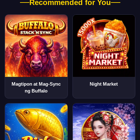
Recommended for You
Magtipon at Mag-Sync
Night Market
ng Buffalo