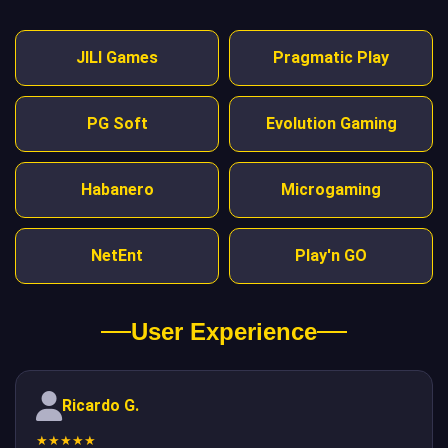
JILI Games
Pragmatic Play
PG Soft
Evolution Gaming
Habanero
Microgaming
NetEnt
Play'n GO
User Experience
Ricardo G.
★★★★★