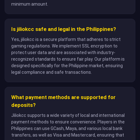
minimum amount.
Is jiliokcc safe and legal in the Philippines?
Yes, jiliokcc is a secure platform that adheres to strict
gaming regulations. We implement SSL encryption to
protect user data and are associated with industry-
recognized standards to ensure fair play. Our platform is
designed specifically for the Philippine market, ensuring
legal compliance and safe transactions.
What payment methods are supported for
deposits?
Jiliokcc supports a wide variety of local and international
payment methods to ensure convenience. Players in the
Philippines can use GCash, Maya, and various local bank
transfers, as well as Visa and Mastercard, ensuring that