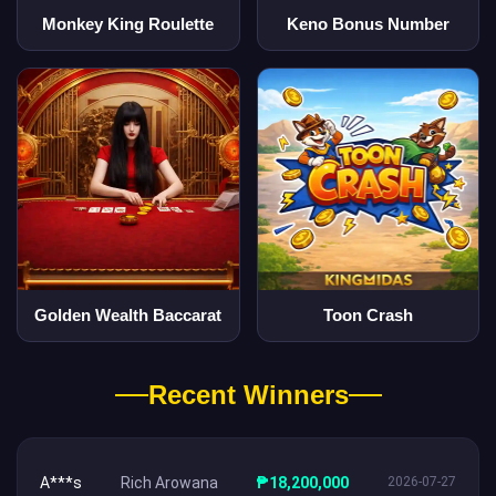
Monkey King Roulette
Keno Bonus Number
Golden Wealth Baccarat
Toon Crash
Recent Winners
A***s
Rich Arowana
₱18,200,000
2026-07-27