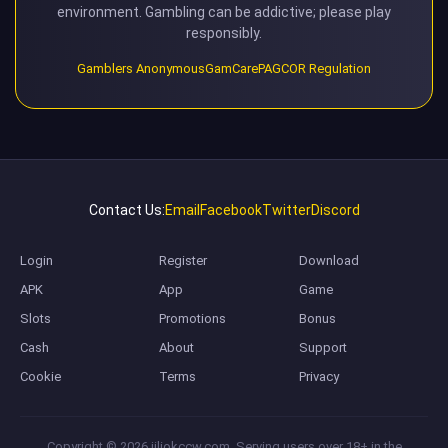
environment. Gambling can be addictive; please play
responsibly.
Gamblers Anonymous
GamCare
PAGCOR Regulation
Contact Us:
Email
Facebook
Twitter
Discord
Login
Register
Download
APK
App
Game
Slots
Promotions
Bonus
Cash
About
Support
Cookie
Terms
Privacy
Copyright © 2026 jiliokccw.com. Serving users over 18+ in the