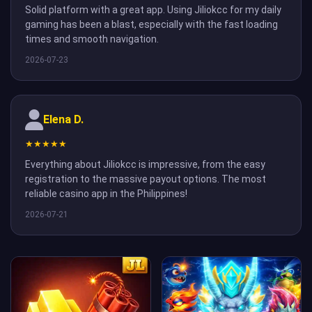
Solid platform with a great app. Using Jiliokcc for my daily
gaming has been a blast, especially with the fast loading
times and smooth navigation.
2026-07-23
Elena D.
★★★★★
Everything about Jiliokcc is impressive, from the easy
registration to the massive payout options. The most
reliable casino app in the Philippines!
2026-07-21