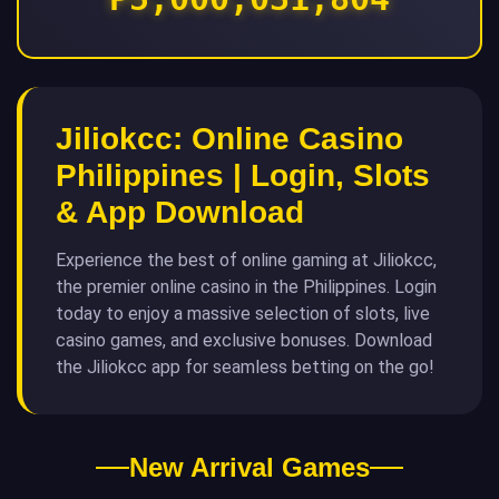
Jiliokcc: Online Casino
Philippines | Login, Slots
& App Download
Experience the best of online gaming at Jiliokcc,
the premier online casino in the Philippines. Login
today to enjoy a massive selection of slots, live
casino games, and exclusive bonuses. Download
the Jiliokcc app for seamless betting on the go!
New Arrival Games