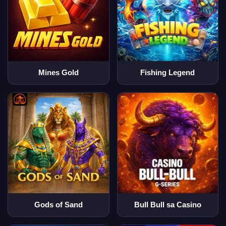
Mines Gold
Fishing Legend
Gods of Sand
Bull Bull sa Casino