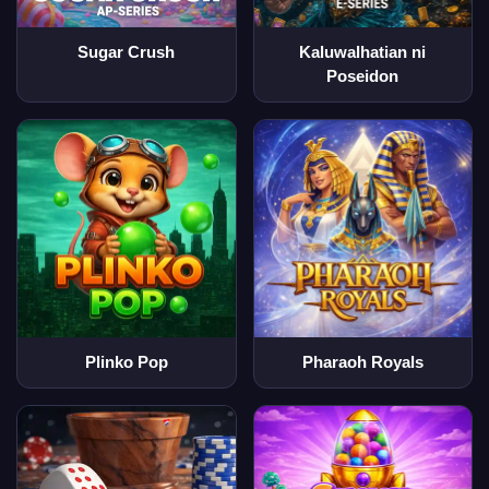
Sugar Crush
Kaluwalhatian ni
Poseidon
Plinko Pop
Pharaoh Royals