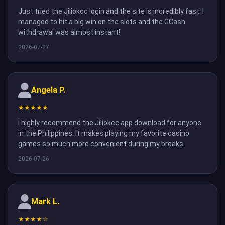
Just tried the Jiliokcc login and the site is incredibly fast. I
managed to hit a big win on the slots and the GCash
withdrawal was almost instant!
2026-07-27
Angela P.
★★★★★
I highly recommend the Jiliokcc app download for anyone
in the Philippines. It makes playing my favorite casino
games so much more convenient during my breaks.
2026-07-26
Mark L.
★★★★☆