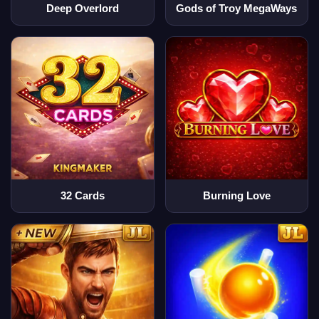
Deep Overlord
Gods of Troy MegaWays
32 Cards
Burning Love