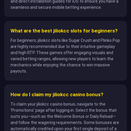
and direct installation guides for iOS to ensure you have a
seamless and secure mobile betting experience.
What are the best jiliokcc slots for beginners?
For beginners, jiliokcc slots like Sugar Crush and Plinko Pop
are highly recommended due to their intuitive gameplay
and high RTP. These games offer engaging visuals and
varied betting ranges, allowing new players to learn the
mechanics while enjoying the chance to win massive
payouts.
How do I claim my jiliokcc casino bonus?
To claim your jiliokcc casino bonus, navigate to the
'Promotions' page after logging in. Select the bonus that
suits you—such as the Welcome Bonus or Daily Reload—
and follow the wagering requirements. Some bonuses are
automatically credited upon your first single deposit of a