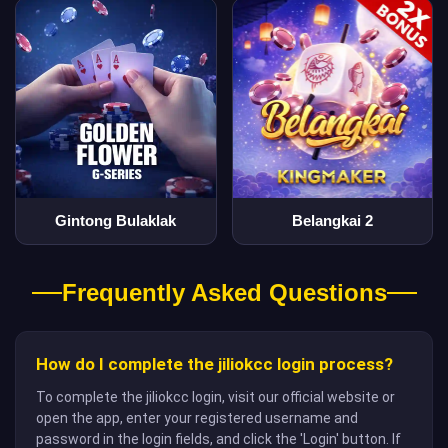
Gintong Bulaklak
Belangkai 2
Frequently Asked Questions
How do I complete the jiliokcc login process?
To complete the jiliokcc login, visit our official website or
open the app, enter your registered username and
password in the login fields, and click the 'Login' button. If