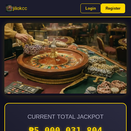
jiliokcc
Login
Register
CURRENT TOTAL JACKPOT
₱5,000,038,631