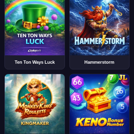
Ten Ton Ways Luck
Hammerstorm