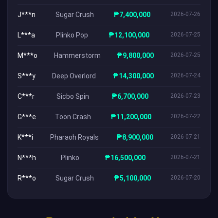
J***n
Sugar Crush
₱7,400,000
2026-07-26
L***a
Plinko Pop
₱12,100,000
2026-07-25
M***o
Hammerstorm
₱9,800,000
2026-07-25
S***y
Deep Overlord
₱14,300,000
2026-07-24
C***r
Sicbo Spin
₱6,700,000
2026-07-23
G***e
Toon Crash
₱11,200,000
2026-07-22
K***i
Pharaoh Royals
₱8,900,000
2026-07-21
N***h
Plinko
₱16,500,000
2026-07-21
R***o
Sugar Crush
₱5,100,000
2026-07-20