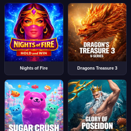
Nights of Fire
Dragons Treasure 3