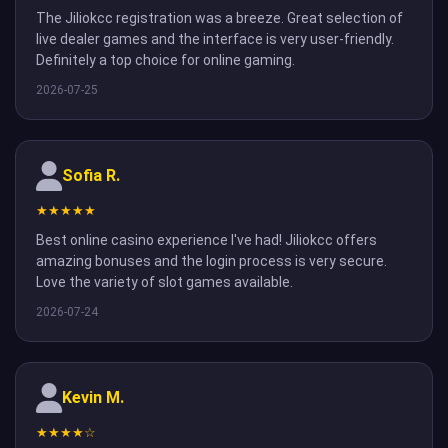
The Jiliokcc registration was a breeze. Great selection of
live dealer games and the interface is very user-friendly.
Definitely a top choice for online gaming.
2026-07-25
Sofia R.
★★★★★
Best online casino experience I've had! Jiliokcc offers
amazing bonuses and the login process is very secure.
Love the variety of slot games available.
2026-07-24
Kevin M.
★★★★☆