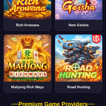
Rich Arowana
New Geisha
Mahjong Rich Ways
Road Hunting
Premium Game Providers