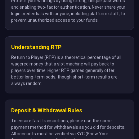
Protect your winnings by using strong, unique passwords
and enabling two-factor authentication. Never share your
login credentials with anyone, including platform staff, to
prevent unauthorized access to your funds.
Understanding RTP
Return to Player (RTP) is a theoretical percentage of all
wagered money that a slot machine will pay back to
players over time. Higher RTP games generally offer
better long-term odds, though short-term results are
always random.
Deposit & Withdrawal Rules
To ensure fast transactions, please use the same
payment method for withdrawals as you did for deposits.
All accounts must be verified via KYC (Know Your