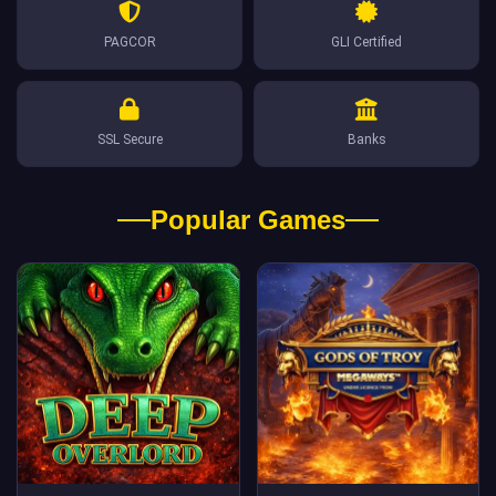
PAGCOR
GLI Certified
SSL Secure
Banks
Popular Games