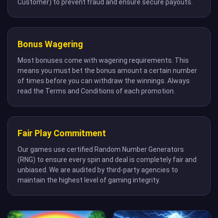
Customer) to prevent fraud and ensure secure payouts.
Bonus Wagering
Most bonuses come with wagering requirements. This
means you must bet the bonus amount a certain number
of times before you can withdraw the winnings. Always
read the Terms and Conditions of each promotion.
Fair Play Commitment
Our games use certified Random Number Generators
(RNG) to ensure every spin and deal is completely fair and
unbiased. We are audited by third-party agencies to
maintain the highest level of gaming integrity.