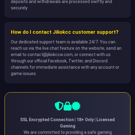
deposits and withdrawals are processed swiftly and
securely.
How do I contact Jiliokcc customer support?
Our dedicated support team is available 24/7. You can
reach us via the live chat feature on the website, send an
email to
contact@jiliokccw.com
, or connect with us
through our official Facebook, Twitter, and Discord
channels for immediate assistance with any account or
game issues.
SSL Encrypted Connection
|
18+ Only
|
Licensed
Gaming
We are committed to providing a safe gaming