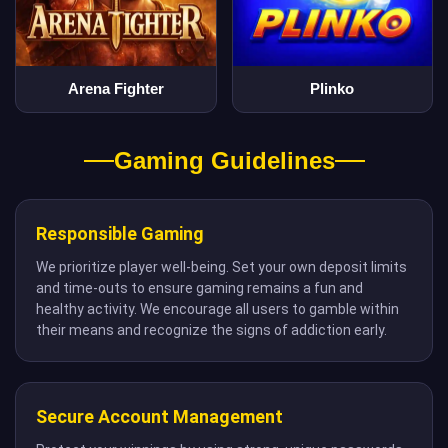
Arena Fighter
Plinko
Gaming Guidelines
Responsible Gaming
We prioritize player well-being. Set your own deposit limits
and time-outs to ensure gaming remains a fun and
healthy activity. We encourage all users to gamble within
their means and recognize the signs of addiction early.
Secure Account Management