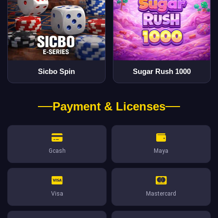
Sicbo Spin
Sugar Rush 1000
Payment & Licenses
Gcash
Maya
Visa
Mastercard