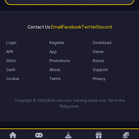
Contact Us:
Email
Facebook
Twitter
Discord
Login
Register
Download
APK
App
Game
Slots
Promotions
Bonus
Cash
About
Support
Cookie
Terms
Privacy
Copyright © 2026 jiliokccw.com. Serving users over 18+ in the
Philippines.