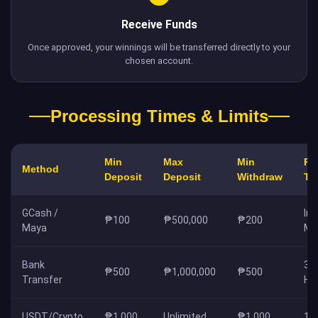
Receive Funds
Once approved, your winnings will be transferred directly to your
chosen account.
Processing Times & Limits
Min
Max
Min
Pr
Method
Deposit
Deposit
Withdraw
Ti
GCash /
Ins
₱100
₱500,000
₱200
Maya
Mi
Bank
30 
₱500
₱1,000,000
₱500
Transfer
Ho
USDT/Crypto
₱1,000
Unlimited
₱1,000
10 