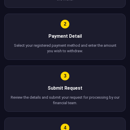
2
Payment Detail
Select your registered payment method and enter the amount
you wish to withdraw.
3
Submit Request
Review the details and submit your request for processing by our
financial team.
4