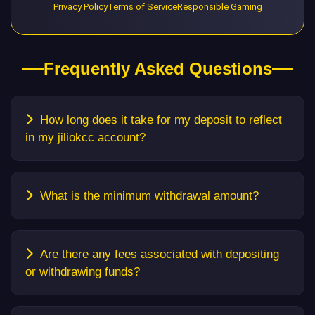
Privacy Policy
Terms of Service
Responsible Gaming
Frequently Asked Questions
How long does it take for my deposit to reflect
in my jiliokcc account?
What is the minimum withdrawal amount?
Are there any fees associated with depositing
or withdrawing funds?