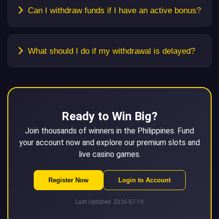
Can I withdraw funds if I have an active bonus?
What should I do if my withdrawal is delayed?
Ready to Win Big?
Join thousands of winners in the Philippines. Fund
your account now and explore our premium slots and
live casino games.
Register Now
Login to Account
Last Updated: 2026-07-10