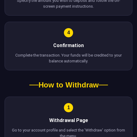
Specify the amount you wish to deposit and follow the on-
screen payment instructions.
4
Confirmation
Complete the transaction. Your funds will be credited to your
balance automatically.
How to Withdraw
1
Withdrawal Page
Go to your account profile and select the 'Withdraw' option from
the menu.