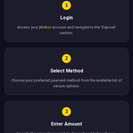
1
Login
Access your
jiliokcc
account and navigate to the 'Deposit'
section.
2
Select Method
Choose your preferred payment method from the available list of
secure options.
3
Enter Amount