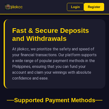
jiliokcc
Login
Register
Fast & Secure Deposits
and Withdrawals
At jiliokcc, we prioritize the safety and speed of
your financial transactions. Our platform supports
a wide range of popular payment methods in the
Philippines, ensuring that you can fund your
account and claim your winnings with absolute
confidence and ease.
Supported Payment Methods