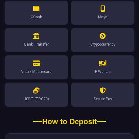
GCash
Maya
Bank Transfer
Cryptocurrency
Visa / Mastercard
E-Wallets
USDT (TRC20)
Secure Pay
How to Deposit