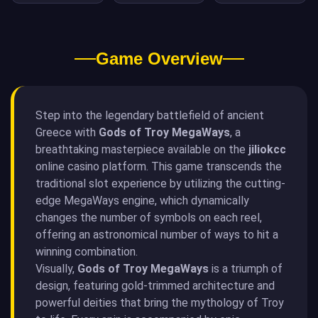
Game Overview
Step into the legendary battlefield of ancient
Greece with
Gods of Troy MegaWays
, a
breathtaking masterpiece available on the
jiliokcc
online casino platform. This game transcends the
traditional slot experience by utilizing the cutting-
edge MegaWays engine, which dynamically
changes the number of symbols on each reel,
offering an astronomical number of ways to hit a
winning combination.
Visually,
Gods of Troy MegaWays
is a triumph of
design, featuring gold-trimmed architecture and
powerful deities that bring the mythology of Troy