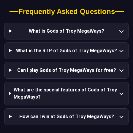
Frequently Asked Questions
What is Gods of Troy MegaWays?
What is the RTP of Gods of Troy MegaWays?
Can I play Gods of Troy MegaWays for free?
What are the special features of Gods of Troy
MegaWays?
How can I win at Gods of Troy MegaWays?