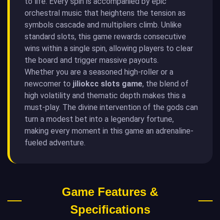
to life. Every spin is accompanied by epic
orchestral music that heightens the tension as
symbols cascade and multipliers climb. Unlike
standard slots, this game rewards consecutive
wins within a single spin, allowing players to clear
the board and trigger massive payouts.
Whether you are a seasoned high-roller or a
newcomer to
jiliokcc slots game
, the blend of
high volatility and thematic depth makes this a
must-play. The divine intervention of the gods can
turn a modest bet into a legendary fortune,
making every moment in this game an adrenaline-
fueled adventure.
Game Features &
Specifications