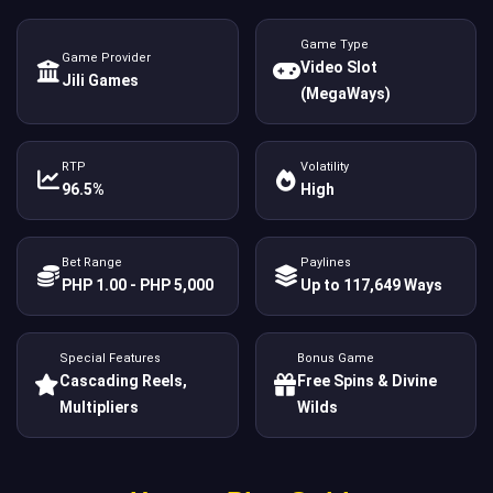
Game Type
Game Provider
Video Slot
Jili Games
(MegaWays)
RTP
Volatility
96.5%
High
Bet Range
Paylines
PHP 1.00 - PHP 5,000
Up to 117,649 Ways
Special Features
Bonus Game
Cascading Reels,
Free Spins & Divine
Multipliers
Wilds