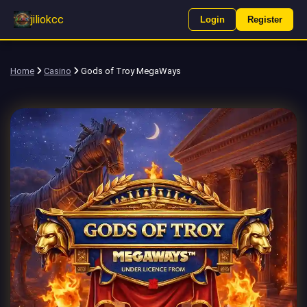
jiliokcc
Login
Register
Home
Casino
Gods of Troy MegaWays