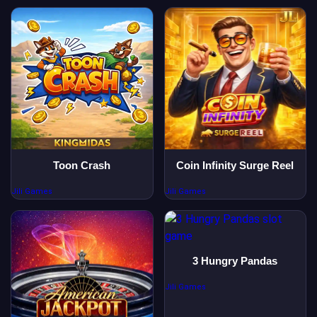
Toon Crash
Coin Infinity Surge Reel
Jili Games
Jili Games
3 Hungry Pandas
Jili Games