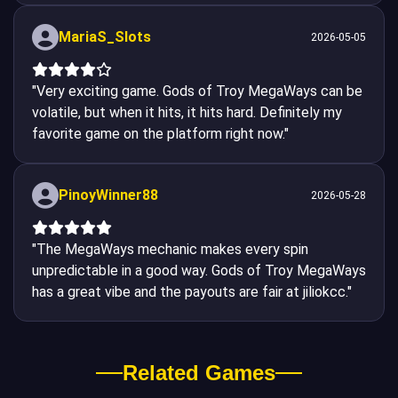
MariaS_Slots
2026-05-05
"Very exciting game. Gods of Troy MegaWays can be
volatile, but when it hits, it hits hard. Definitely my
favorite game on the platform right now."
PinoyWinner88
2026-05-28
"The MegaWays mechanic makes every spin
unpredictable in a good way. Gods of Troy MegaWays
has a great vibe and the payouts are fair at jiliokcc."
Related Games