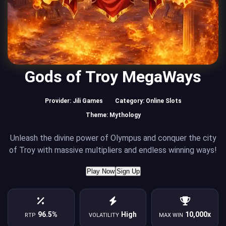
Gods of Troy MegaWays
Provider: Jili Games
Category: Online Slots
Theme: Mythology
Unleash the divine power of Olympus and conquer the city
of Troy with massive multipliers and endless winning ways!
Play Now
Sign Up
96.5%
High
10,000x
RTP
VOLATILITY
MAX WIN