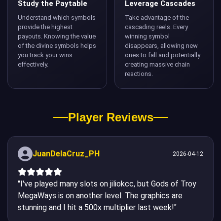
Study the Paytable
Leverage Cascades
Understand which symbols
Take advantage of the
provide the highest
cascading reels. Every
payouts. Knowing the value
winning symbol
of the divine symbols helps
disappears, allowing new
you track your wins
ones to fall and potentially
effectively.
creating massive chain
reactions.
Player Reviews
JuanDelaCruz_PH
2026-04-12
"I've played many slots on jiliokcc, but Gods of Troy
MegaWays is on another level. The graphics are
stunning and I hit a 500x multiplier last week!"