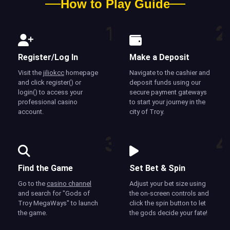
How to Play Guide
1
2
Register/Log In
Make a Deposit
Visit the
jiliokcc
homepage
Navigate to the cashier and
and click register() or
deposit funds using our
login() to access your
secure payment gateways
professional casino
to start your journey in the
account.
city of Troy.
3
4
Find the Game
Set Bet & Spin
Go to the
casino channel
Adjust your bet size using
and search for "Gods of
the on-screen controls and
Troy MegaWays" to launch
click the spin button to let
the game.
the gods decide your fate!