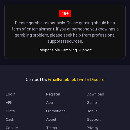
18+
Please gamble responsibly. Online gaming should be a
form of entertainment. If you or someone you know has a
gambling problem, please seek help from professional
support resources.
Responsible Gambling Support
Contact Us:
Email
Facebook
Twitter
Discord
Login
Register
Download
APK
App
Game
Slots
Promotions
Bonus
Cash
About
Support
Cookie
Terms
Privacy