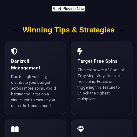
Start Playing Now
Winning Tips & Strategies
Bankroll
Target Free Spins
Management
The real power of Gods of
Troy MegaWays lies in its
Due to high volatility,
free spins. Focus on
distribute your budget
triggering this feature to
across more spins. Avoid
unlock the highest
betting too large on a
multipliers.
single spin to ensure you
reach the bonus round.