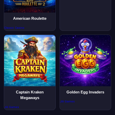
American Roulette
Classic Casino
Captain Kraken
Golden Egg Invaders
Megaways
Jili Games
Jili Games