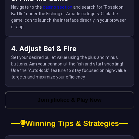
Navigate to the
casino section
and search for "Poseidon
Battle" under the Fishing or Arcade category. Click the
game icon to launch the interface directly in your browser
or app.
4. Adjust Bet & Fire
Set your desired bullet value using the plus and minus
buttons. Aim your cannon at the fish and start shooting!
Use the "Auto-lock" feature to stay focused on high-value
targets and maximize your efficiency.
Join jiliokcc & Play Now
Winning Tips & Strategies