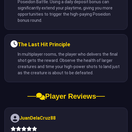
Poseidon Battle. Using a daily deposit bonus can
significantly extend your playtime, giving you more
opportunities to trigger the high-paying Poseidon
bonus round.
The Last Hit Principle
In multiplayer rooms, the player who delivers the final
shot gets the reward. Observe the health of larger
creatures and time your high-power shots to land just
as the creature is about to be defeated.
Player Reviews
JuanDelaCruz88