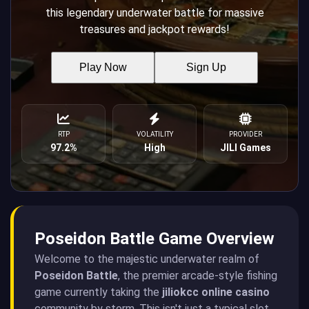
this legendary underwater battle for massive
treasures and jackpot rewards!
Play Now
Sign Up
RTP
VOLATILITY
PROVIDER
97.2%
High
JILI Games
Poseidon Battle Game Overview
Welcome to the majestic underwater realm of
Poseidon Battle
, the premier arcade-style fishing
game currently taking the
jiliokcc online casino
community by storm. This isn't just a typical slot