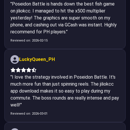
"Poseidon Battle is hands down the best fish game
on jiliokcc. I managed to hit the x500 multiplier
yesterday! The graphics are super smooth on my
phone, and cashing out via GCash was instant. Highly
recommend for PH players."
Reviewed on: 2026-02-15
LuckyQueen_PH
"I love the strategy involved in Poseidon Battle. It's
much more fun than just spinning reels. The jiliokcc
app download makes it so easy to play during my
commute. The boss rounds are really intense and pay
well!"
Reviewed on: 2026-03-01