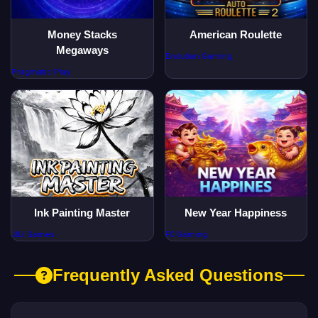
Money Stacks
American Roulette
Megaways
Evolution Gaming
Pragmatic Play
Ink Painting Master
New Year Happiness
JILI Games
FC Gaming
Frequently Asked Questions