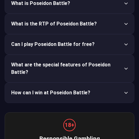
What is Poseidon Battle?
What is the RTP of Poseidon Battle?
Can I play Poseidon Battle for free?
What are the special features of Poseidon
Battle?
How can I win at Poseidon Battle?
18+
Responsible Gambling