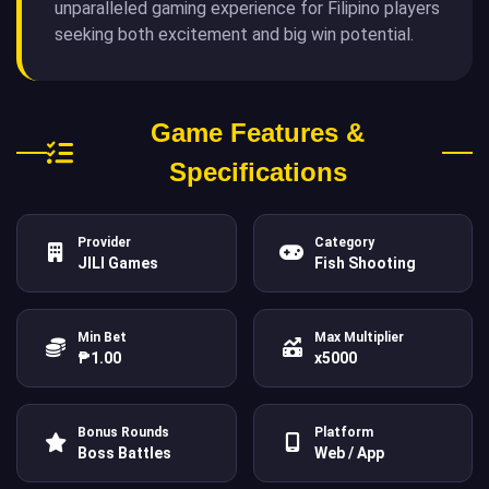
unparalleled gaming experience for Filipino players
seeking both excitement and big win potential.
Game Features &
Specifications
Provider
Category
JILI Games
Fish Shooting
Min Bet
Max Multiplier
₱1.00
x5000
Bonus Rounds
Platform
Boss Battles
Web / App