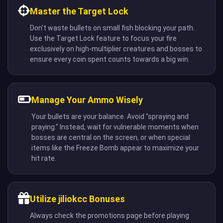
Master the Target Lock
Don't waste bullets on small fish blocking your path.
Use the Target Lock feature to focus your fire
exclusively on high-multiplier creatures and bosses to
ensure every coin spent counts towards a big win.
Manage Your Ammo Wisely
Your bullets are your balance. Avoid "spraying and
praying." Instead, wait for vulnerable moments when
bosses are central on the screen, or when special
items like the Freeze Bomb appear to maximize your
hit rate.
Utilize jiliokcc Bonuses
Always check the promotions page before playing