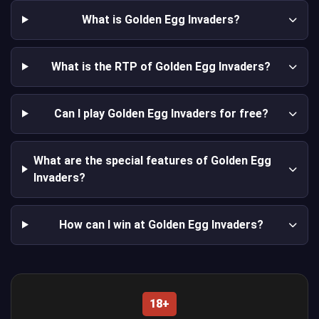
What is Golden Egg Invaders?
What is the RTP of Golden Egg Invaders?
Can I play Golden Egg Invaders for free?
What are the special features of Golden Egg
Invaders?
How can I win at Golden Egg Invaders?
18+