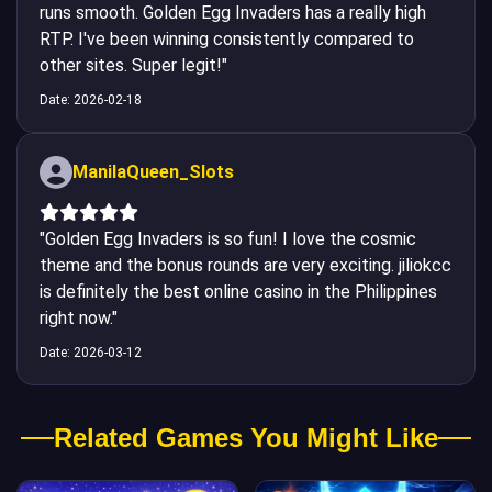
runs smooth. Golden Egg Invaders has a really high
RTP. I've been winning consistently compared to
other sites. Super legit!"
Date: 2026-02-18
ManilaQueen_Slots
"Golden Egg Invaders is so fun! I love the cosmic
theme and the bonus rounds are very exciting. jiliokcc
is definitely the best online casino in the Philippines
right now."
Date: 2026-03-12
Related Games You Might Like