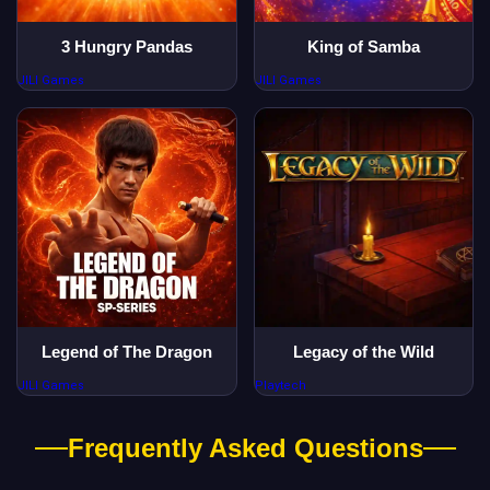
3 Hungry Pandas
King of Samba
JILI Games
JILI Games
Legend of The Dragon
Legacy of the Wild
JILI Games
Playtech
Frequently Asked Questions