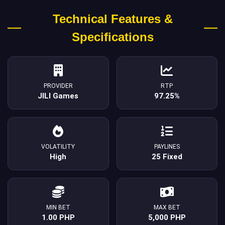
Technical Features &
Specifications
PROVIDER
RTP
JILI Games
97.25%
VOLATILITY
PAYLINES
High
25 Fixed
MIN BET
MAX BET
1.00 PHP
5,000 PHP