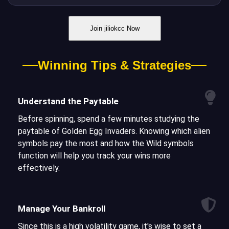
Join jiliokcc Now
Winning Tips & Strategies
Understand the Paytable
Before spinning, spend a few minutes studying the
paytable of Golden Egg Invaders. Knowing which alien
symbols pay the most and how the Wild symbols
function will help you track your wins more
effectively.
Manage Your Bankroll
Since this is a high volatility game, it's wise to set a