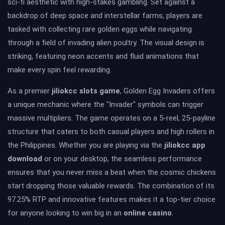
sci-fi aesthetic with high-stakes gambling. Set against a
backdrop of deep space and interstellar farms, players are
tasked with collecting rare golden eggs while navigating
through a field of invading alien poultry. The visual design is
striking, featuring neon accents and fluid animations that
make every spin feel rewarding.
As a premier
jiliokcc slots game
, Golden Egg Invaders offers
a unique mechanic where the "Invader" symbols can trigger
massive multipliers. The game operates on a 5-reel, 25-payline
structure that caters to both casual players and high rollers in
the Philippines. Whether you are playing via the
jiliokcc app
download
or on your desktop, the seamless performance
ensures that you never miss a beat when the cosmic chickens
start dropping those valuable rewards. The combination of its
97.25% RTP and innovative features makes it a top-tier choice
for anyone looking to win big in an
online casino
.