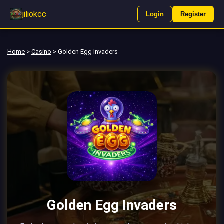
jiliokcc
Login
Register
Home
>
Casino
> Golden Egg Invaders
Golden Egg Invaders