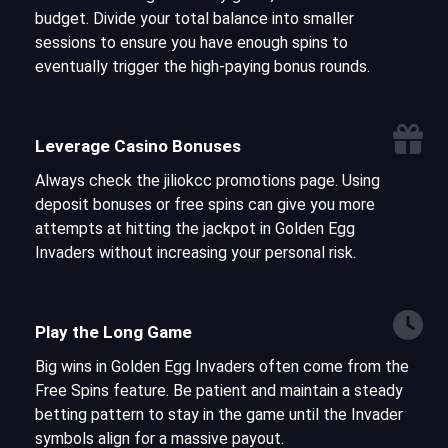
budget. Divide your total balance into smaller
sessions to ensure you have enough spins to
eventually trigger the high-paying bonus rounds.
Leverage Casino Bonuses
Always check the jiliokcc promotions page. Using
deposit bonuses or free spins can give you more
attempts at hitting the jackpot in Golden Egg
Invaders without increasing your personal risk.
Play the Long Game
Big wins in Golden Egg Invaders often come from the
Free Spins feature. Be patient and maintain a steady
betting pattern to stay in the game until the Invader
symbols align for a massive payout.