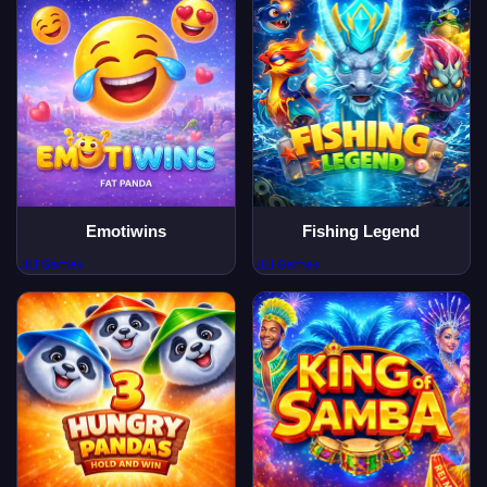
Emotiwins
Fishing Legend
JILI Games
JILI Games