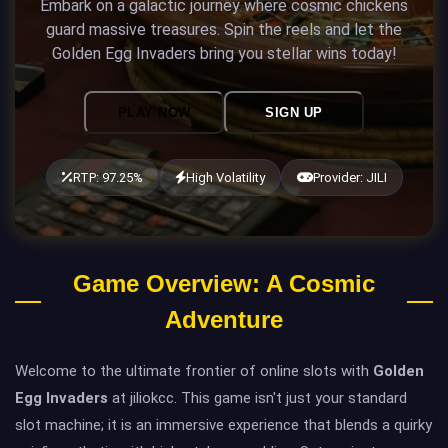
Embark on a galactic journey where cosmic chickens
guard massive treasures. Spin the reels and let the
Golden Egg Invaders bring you stellar wins today!
PLAY NOW
SIGN UP
RTP: 97.25%
High Volatility
Provider: JILI
Game Overview: A Cosmic
Adventure
Welcome to the ultimate frontier of online slots with
Golden
Egg Invaders
at jiliokcc. This game isn't just your standard
slot machine; it is an immersive experience that blends a quirky