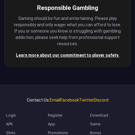
Responsible Gambling
Gaming should be fun and entertaining. Please play
responsibly and only wager what you can afford to lose.
If you or someone you know is struggling with gambling
addiction, please seek help from professional support
resources.
Learn more about our commitment to player safety.
Contact Us:
Email
Facebook
Twitter
Discord
Login
Register
Download
APK
App
Game
Slots
Promotions
Bonus