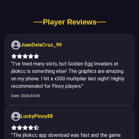
Player Reviews
JuanDelaCruz_99
"I've tried many slots, but Golden Egg Invaders at
jiliokcc is something else! The graphics are amazing
on my phone. I hit a x500 multiplier last night! Highly
recommended for Pinoy players."
Date: 2026-03-05
LuckyPinoy88
"The jiliokcc app download was fast and the game