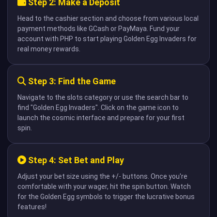
Step 2: Make a Deposit
Head to the cashier section and choose from various local
payment methods like GCash or PayMaya. Fund your
account with PHP to start playing Golden Egg Invaders for
real money rewards.
Step 3: Find the Game
Navigate to the slots category or use the search bar to
find "Golden Egg Invaders". Click on the game icon to
launch the cosmic interface and prepare for your first
spin.
Step 4: Set Bet and Play
Adjust your bet size using the +/- buttons. Once you're
comfortable with your wager, hit the spin button. Watch
for the Golden Egg symbols to trigger the lucrative bonus
features!