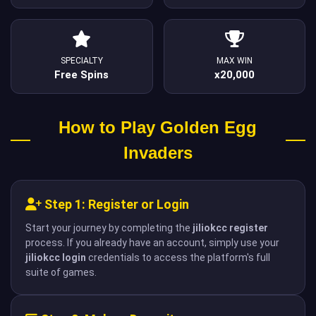
SPECIALTY
MAX WIN
Free Spins
x20,000
How to Play Golden Egg
Invaders
Step 1: Register or Login
Start your journey by completing the
jiliokcc register
process. If you already have an account, simply use your
jiliokcc login
credentials to access the platform's full
suite of games.