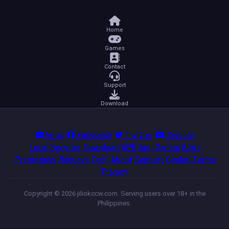
Home
Games
Contact
Support
Download
Email
Facebook
Twitter
Discord
Login
Register
Download
APK
App
Games
Slots
Promotions
Bonuses
Cash
About
Support
Cookie
Terms
Privacy
Copyright © 2026 jiliokccw.com. Serving users over 18+ in the
Philippines.