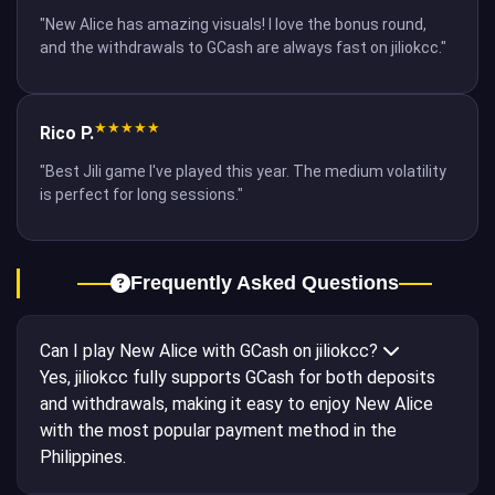
"New Alice has amazing visuals! I love the bonus round,
and the withdrawals to GCash are always fast on jiliokcc."
★★★★★
Rico P.
"Best Jili game I've played this year. The medium volatility
is perfect for long sessions."
Frequently Asked Questions
Can I play New Alice with GCash on jiliokcc?
Yes, jiliokcc fully supports GCash for both deposits
and withdrawals, making it easy to enjoy New Alice
with the most popular payment method in the
Philippines.