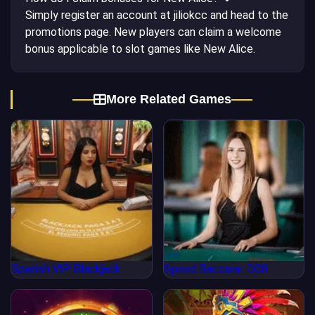
Simply register an account at jiliokcc and head to the
promotions page. New players can claim a welcome
bonus applicable to slot games like New Alice.
More Related Games
Spanish VIP Blackjack
Speed Baccarat D08