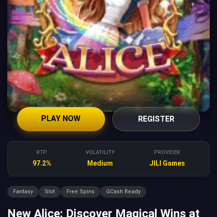
PLAY NOW
REGISTER
RTP
VOLATILITY
PROVIDER
97.2%
Medium
JILI Games
Fantasy
Slot
Free Spins
GCash Ready
New Alice: Discover Magical Wins at