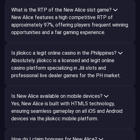
What is the RTP of the New Alice slot game?
New Alice features a high competitive RTP of
approximately 97%, offering players frequent winning
opportunities and a fair gaming experience.
Is jiliokcc a legit online casino in the Philippines?
Absolutely. jiliokcc is a licensed and legit online
casino platform specializing in Jili slots and
professional live dealer games for the PH market.
Is New Alice available on mobile devices?
Yes, New Alice is built with HTML5 technology,
ensuring seamless gameplay on all iOS and Android
devices via the jiliokcc mobile platform.
How do I claim bonuses for New Alice?