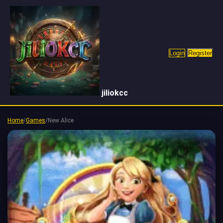
Login
Register
jiliokcc
Home
/
Games
/
New Alice