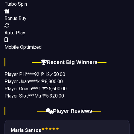
Turbo Spin
Bonus Buy
Auto Play
Mobile Optimized
Recent Big Winners
Player PH****92
₱12,450.00
Player Juan****k
₱8,900.00
Player Gcash***1
₱25,600.00
Player Slot***Ma
₱5,320.00
Player Reviews
★★★★★
Maria Santos