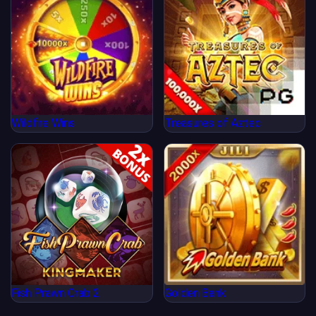
Wildfire Wins
Treasures of Aztec
Fish Prawn Crab 2
Golden Bank