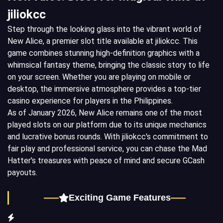
jiliokcc
Step through the looking glass into the vibrant world of
New Alice, a premier slot title available at jiliokcc. This
game combines stunning high-definition graphics with a
whimsical fantasy theme, bringing the classic story to life
on your screen. Whether you are playing on mobile or
desktop, the immersive atmosphere provides a top-tier
casino experience for players in the Philippines.
As of January 2026, New Alice remains one of the most
played slots on our platform due to its unique mechanics
and lucrative bonus rounds. With jiliokcc's commitment to
fair play and professional service, you can chase the Mad
Hatter's treasures with peace of mind and secure GCash
payouts.
Exciting Game Features